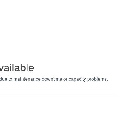
vailable
t due to maintenance downtime or capacity problems.