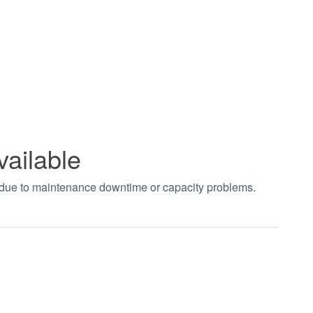
vailable
t due to maintenance downtime or capacity problems.