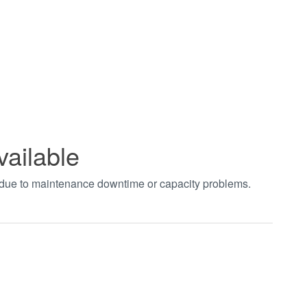
vailable
t due to maintenance downtime or capacity problems.