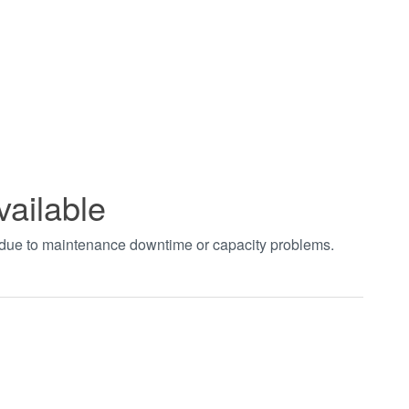
vailable
t due to maintenance downtime or capacity problems.