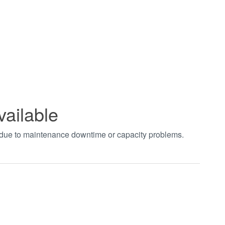
vailable
t due to maintenance downtime or capacity problems.