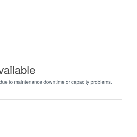
vailable
t due to maintenance downtime or capacity problems.