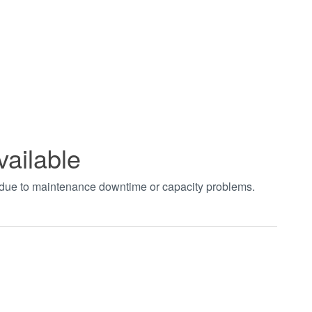
vailable
t due to maintenance downtime or capacity problems.