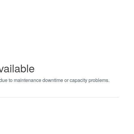
vailable
t due to maintenance downtime or capacity problems.