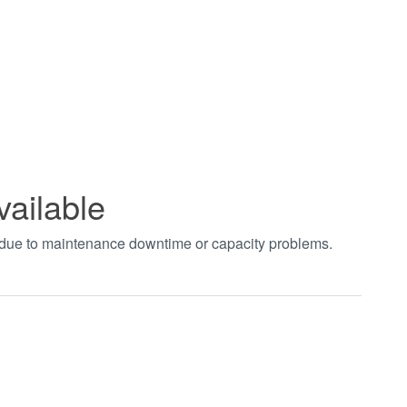
vailable
t due to maintenance downtime or capacity problems.