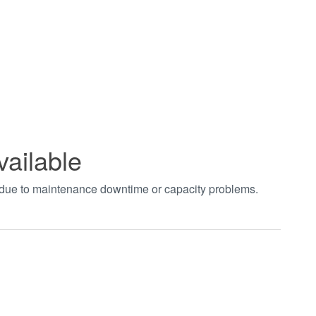
vailable
t due to maintenance downtime or capacity problems.