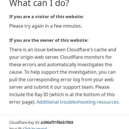
What can I do?
If you are a visitor of this website:
Please try again in a few minutes.
If you are the owner of this website:
There is an issue between Cloudflare's cache and
your origin web server. Cloudflare monitors for
these errors and automatically investigates the
cause. To help support the investigation, you can
pull the corresponding error log from your web
server and submit it our support team. Please
include the Ray ID (which is at the bottom of this
error page).
Additional troubleshooting resources
.
Cloudflare Ray ID:
a286af51f8eb70b8
Your IP:
Click to reveal