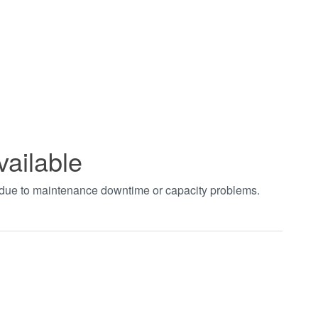
vailable
t due to maintenance downtime or capacity problems.