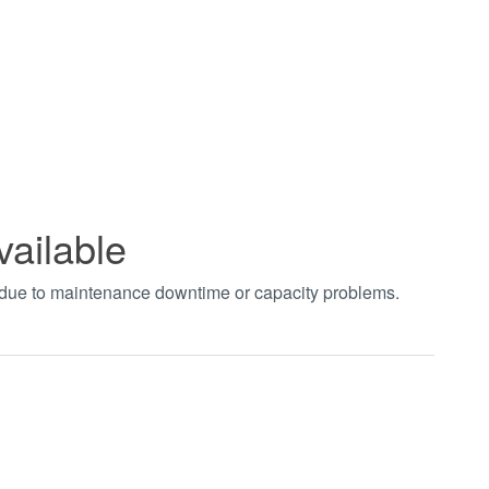
vailable
t due to maintenance downtime or capacity problems.