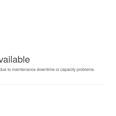
vailable
t due to maintenance downtime or capacity problems.