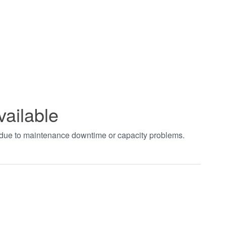
vailable
t due to maintenance downtime or capacity problems.