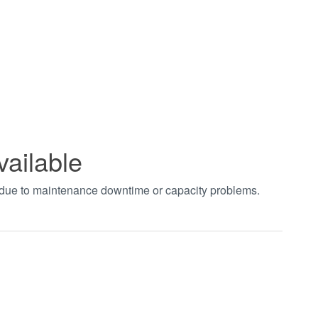
vailable
t due to maintenance downtime or capacity problems.