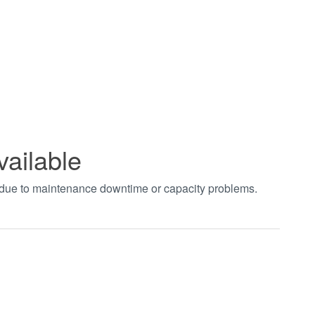
vailable
t due to maintenance downtime or capacity problems.