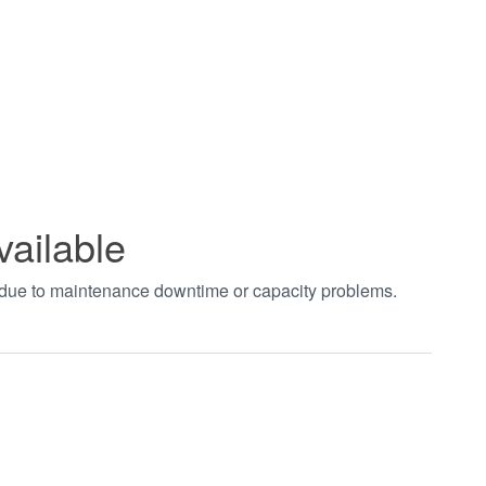
vailable
t due to maintenance downtime or capacity problems.