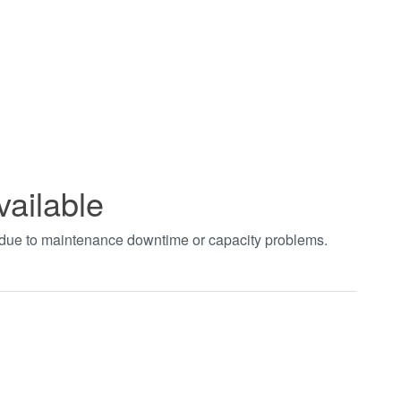
vailable
t due to maintenance downtime or capacity problems.