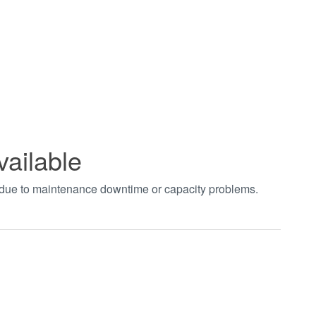
vailable
t due to maintenance downtime or capacity problems.