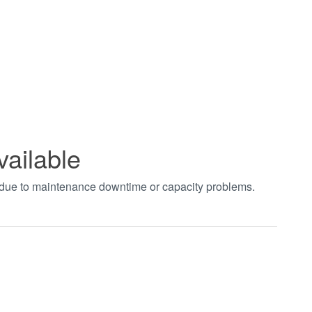
vailable
t due to maintenance downtime or capacity problems.